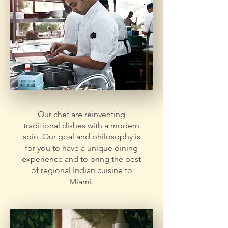
Our chef are reinventing
traditional dishes with a modern
spin .Our goal and philosophy is
for you to have a unique dining
experience and to bring the best
of regional Indian cuisine to
Miami.