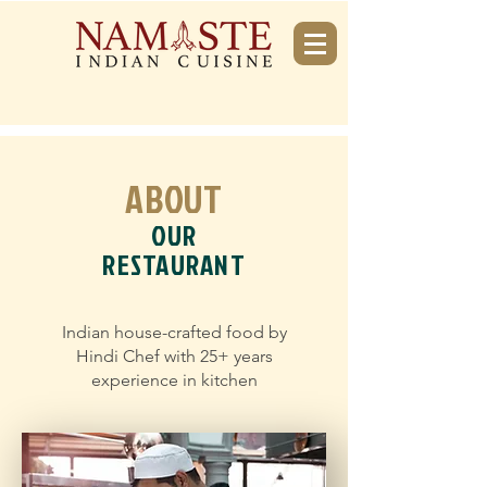
ABOUT
OUR
RESTAURANT
Indian house-crafted food by
Hindi Chef with 25+ years
experience in kitchen